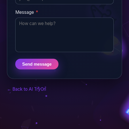
Message
*
Send message
← Back to AI TryOn