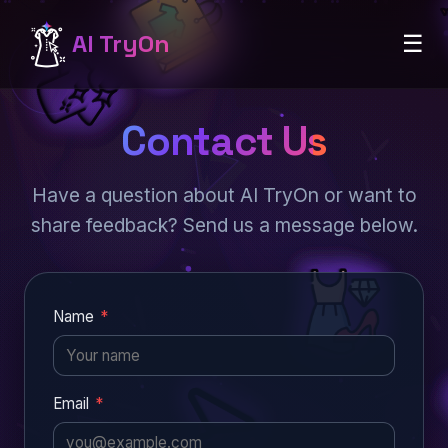
AI TryOn
☰
Contact Us
Have a question about AI TryOn or want to
share feedback? Send us a message below.
Name
*
Email
*